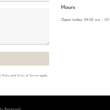
Hours
Open today
09:30 am – 07
y Policy
and
Terms of Service
apply.
ts Reserved.