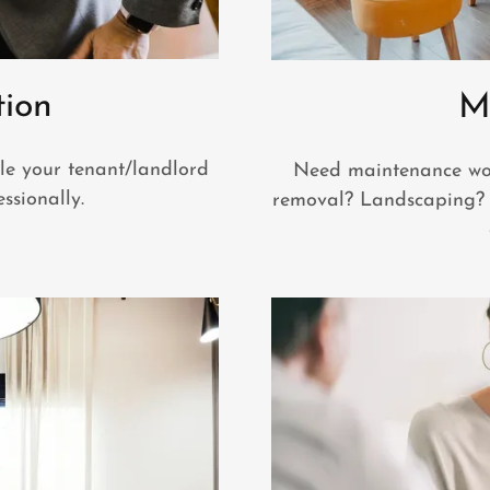
tion
M
le your tenant/landlord
Need maintenance wor
ssionally.
removal? Landscaping? 