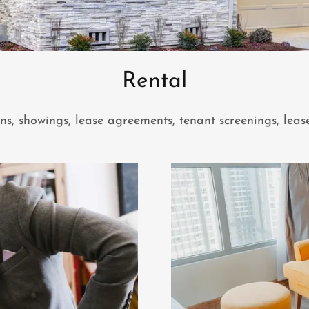
Rental
, showings, lease agreements, tenant screenings, leas