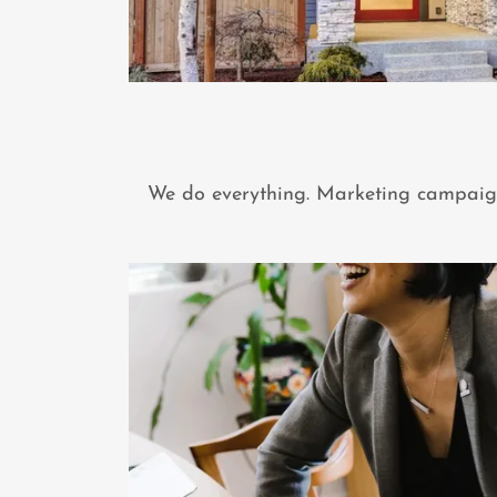
We do everything. Marketing campaigns