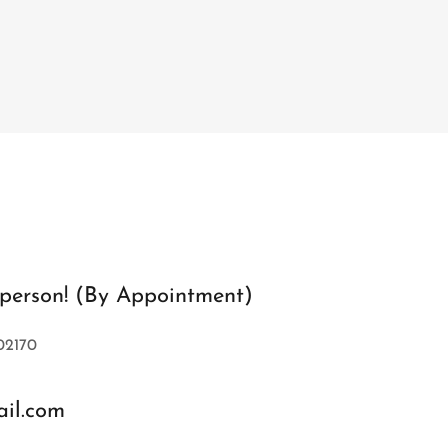
n person! (By Appointment)
02170
il.com