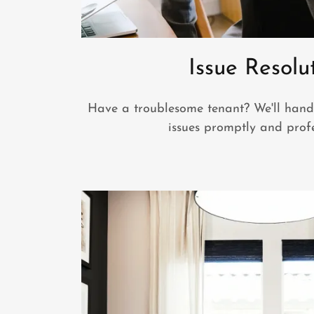
Issue Resolu
Have a troublesome tenant? We'll hand
issues promptly and profe