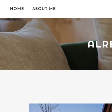
HOME
ABOUT ME
ALR