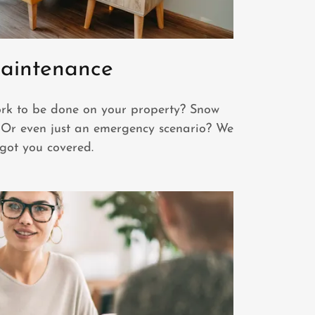
aintenance
k to be done on your property? Snow
Or even just an emergency scenario? We
got you covered.