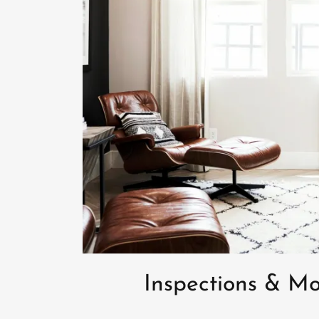
Inspections & Mo