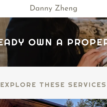
Danny Zheng
EADY OWN A PROPE
EXPLORE THESE SERVICES