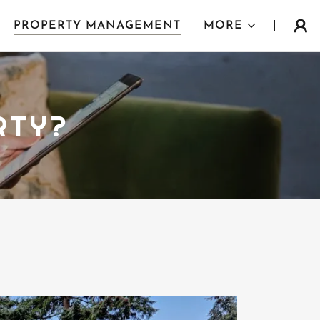
PROPERTY MANAGEMENT
MORE
RTY?