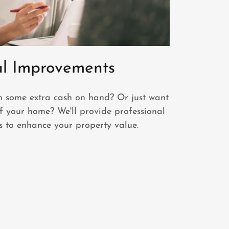
al Improvements
h some extra cash on hand? Or just want
f your home? We'll provide professional
 to enhance your property value.