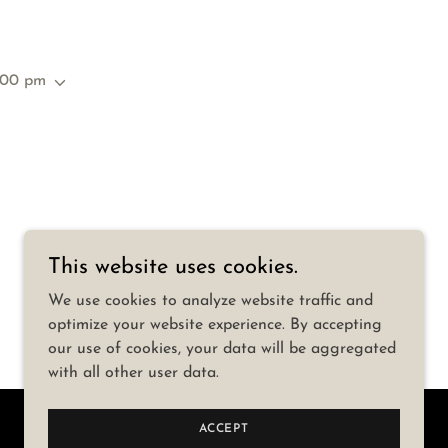
:00 pm
This website uses cookies.
We use cookies to analyze website traffic and
optimize your website experience. By accepting
our use of cookies, your data will be aggregated
with all other user data.
ACCEPT
Powered by