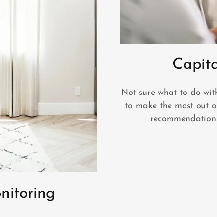
Capit
Not sure what to do wit
to make the most out o
recommendations
nitoring