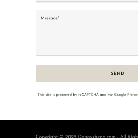
SEND
This site is protected by reCAPTCHA and the Google
Privac
Copyright © 2025 Dannyzheng.com - All Righ