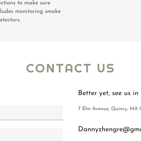
ections to make sure
ncludes monitoring smoke
tectors.
CONTACT US
Better yet, see us i
7 Elm Avenue, Quincy, MA 
Dannyzhengre@gma