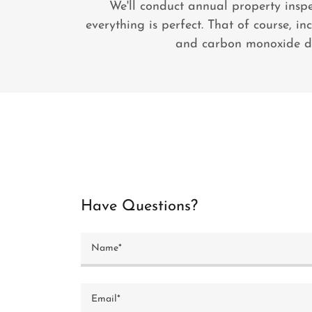
We'll conduct annual property insp
everything is perfect. That of course, i
and carbon monoxide de
Have Questions?
Name*
Email*