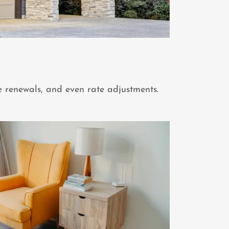
e renewals, and even rate adjustments.