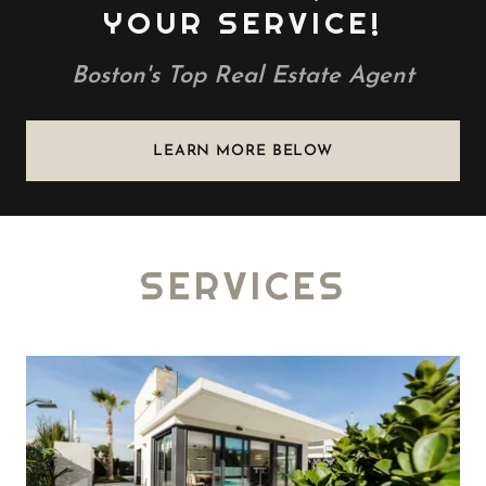
YOUR SERVICE!
Boston's Top Real Estate Agent
LEARN MORE BELOW
SERVICES