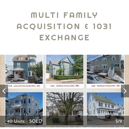
MULTI FAMILY
ACQUISITION & 1031
EXCHANGE
40 Units - SOLD
5/9