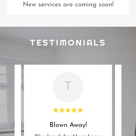
New services are coming soon!
TESTIMONIALS
T
Blown Away!