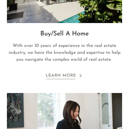
Buy/Sell A Home
With over 10 years of experience in the real estate
industry, we have the knowledge and expertise to help
you navigate the complex world of real estate.
LEARN MORE