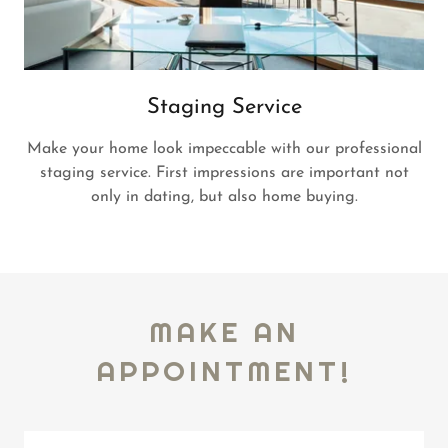
Staging Service
Make your home look impeccable with our professional
staging service. First impressions are important not
only in dating, but also home buying.
MAKE AN
APPOINTMENT!