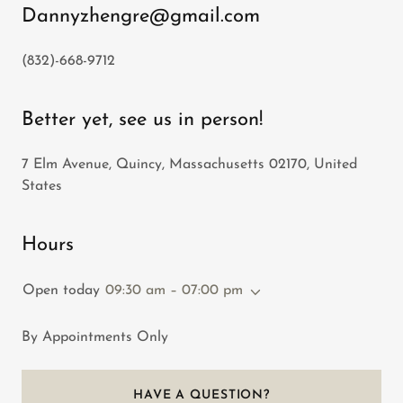
Dannyzhengre@gmail.com
(832)-668-9712
Better yet, see us in person!
7 Elm Avenue, Quincy, Massachusetts 02170, United
States
Hours
Open today
09:30 am – 07:00 pm
By Appointments Only
HAVE A QUESTION?