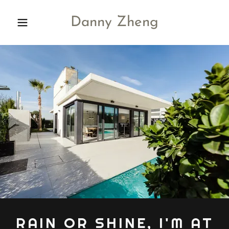
Danny Zheng
RAIN OR SHINE, I'M AT