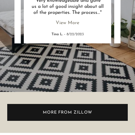
, very
"Very knowledgeable and gave
"He
great
us a lot of good insight about all
det
us g
..."
of the properties. The process
..."
step i
View More
Tina L.
-
8/22/2023
MORE FROM ZILLOW