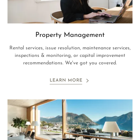
Property Management
Rental services, issue resolution, maintenance services,
inspections & monitoring, or capital improvement
recommendations. We've got you covered.
LEARN MORE