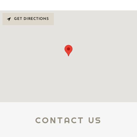
GET DIRECTIONS
CONTACT US