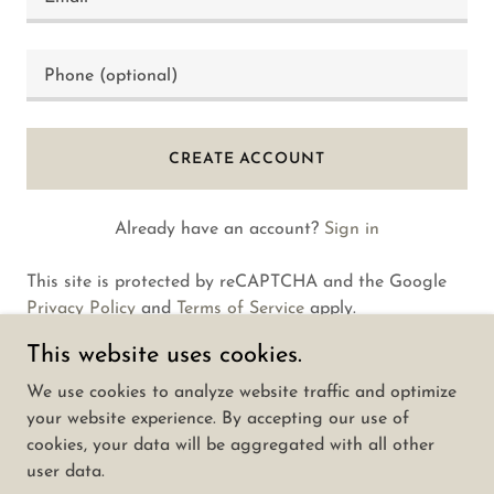
CREATE ACCOUNT
Already have an account?
Sign in
This site is protected by reCAPTCHA and the Google
Privacy Policy
and
Terms of Service
apply.
This website uses cookies.
We use cookies to analyze website traffic and optimize
your website experience. By accepting our use of
Copyright © 2025 Dannyzheng.com - All Rights
cookies, your data will be aggregated with all other
Reserved.
user data.