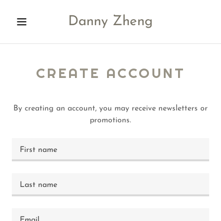
Danny Zheng
CREATE ACCOUNT
By creating an account, you may receive newsletters or
promotions.